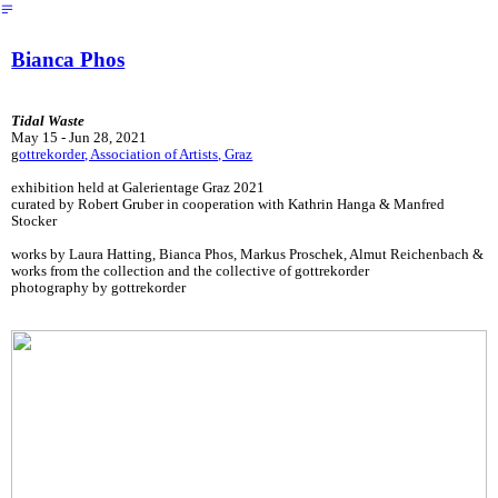
︎
Bianca Phos
Tidal Waste
May 15 - Jun 28, 2021
g
ottrekorder, Association of Artists, Graz
exhibition held at Galerientage Graz 2021
curated by Robert Gruber in cooperation with Kathrin Hanga & Manfred
Stocker
works by Laura Hatting, Bianca Phos, Markus Proschek, Almut Reichenbach &
works from the collection and the collective of gottrekorder
photography by gottrekorder